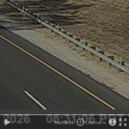
Thu 08:35
Lifetime