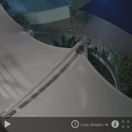
Live stream