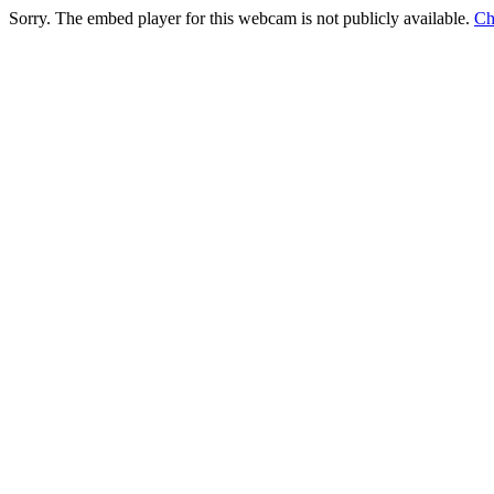
Sorry. The embed player for this webcam is not publicly available.
Ch