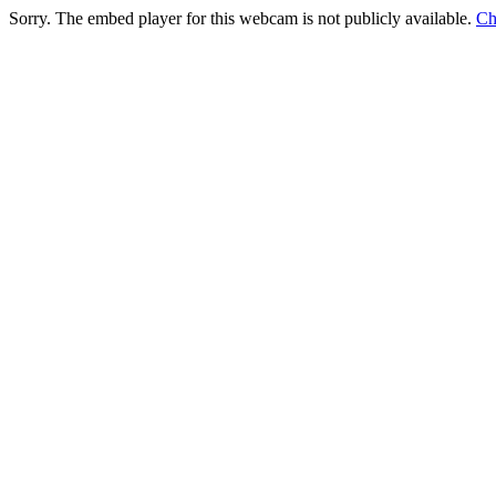
Sorry. The embed player for this webcam is not publicly available.
Ch