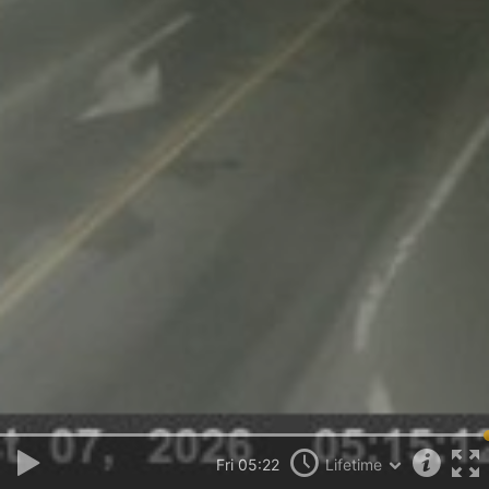
Fri 05:22
Lifetime