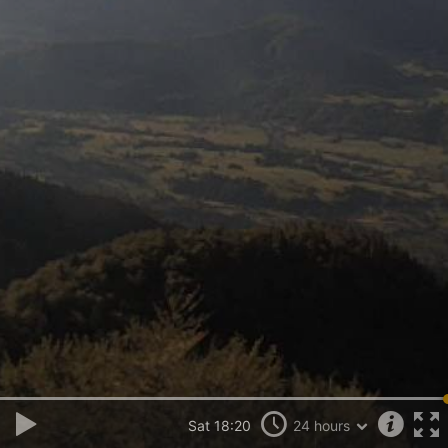
Sat 18:20
24 hours