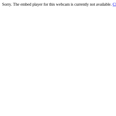
Sorry. The embed player for this webcam is currently not available.
C