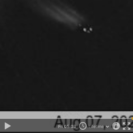
Fri 05:03
Lifetime