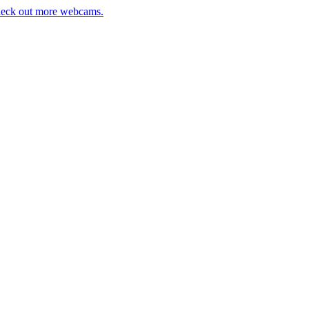
eck out more webcams.