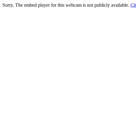
Sorry. The embed player for this webcam is not publicly available.
Ch