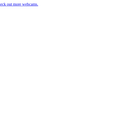
eck out more webcams.