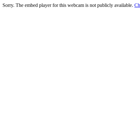
Sorry. The embed player for this webcam is not publicly available.
Ch