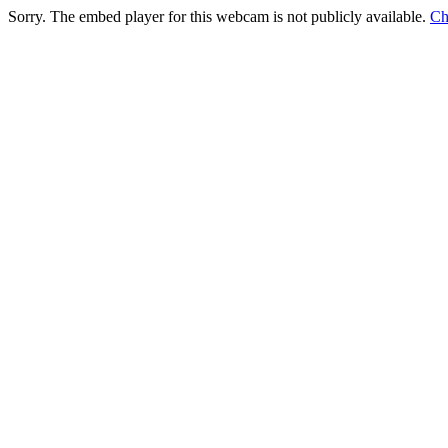
Sorry. The embed player for this webcam is not publicly available.
Ch