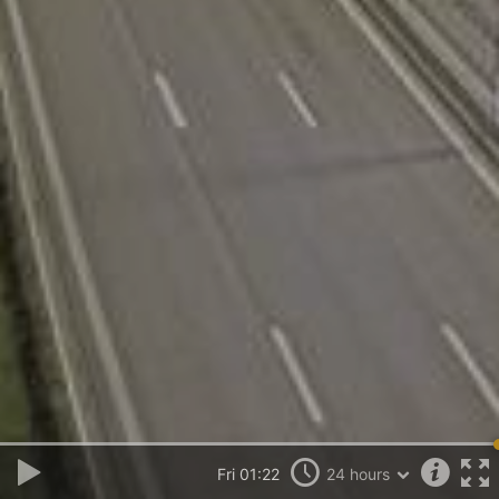
Fri 01:22
24 hours