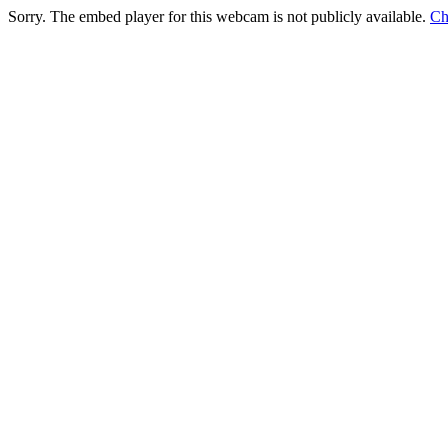
Sorry. The embed player for this webcam is not publicly available.
Ch