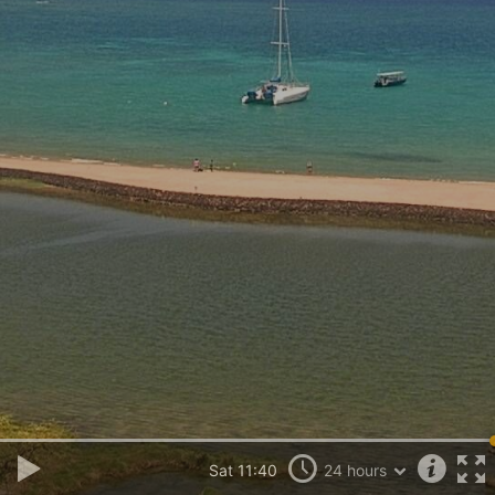
Sat 11:40
24 hours