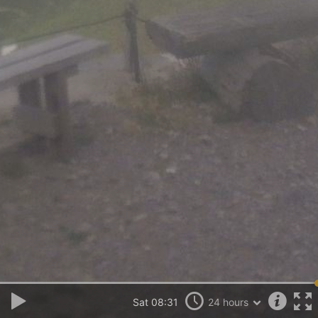
Sat 08:31
24 hours