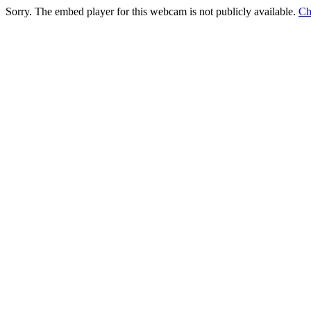
Sorry. The embed player for this webcam is not publicly available.
Ch