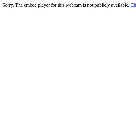
Sorry. The embed player for this webcam is not publicly available.
Ch