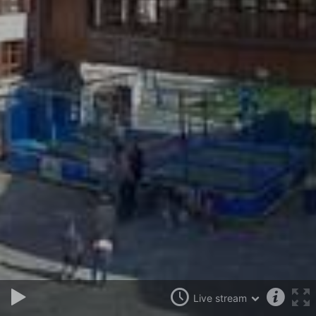
Live stream