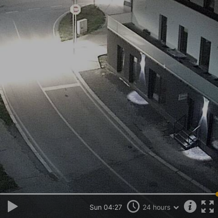
Sun 04:27
24 hours