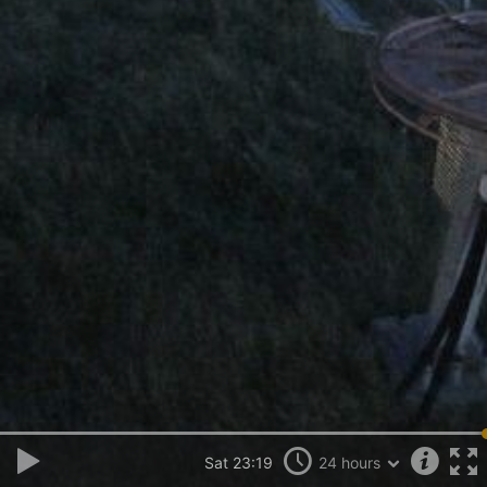
Sat 23:19
24 hours