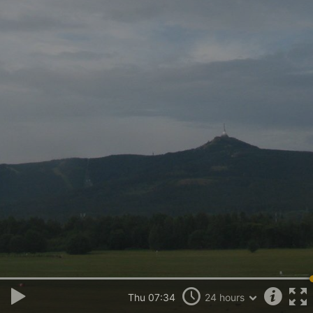
Thu 07:34
24 hours