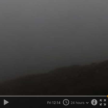
Fri 12:14
24 hours