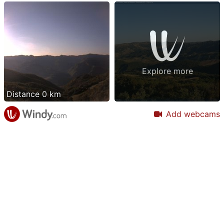
Explore more
Distance 0 km
Add webcams